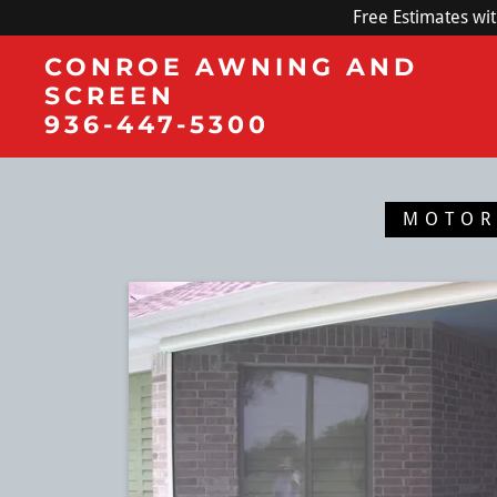
Free Estimates wi
CONROE AWNING AND
SCREEN
936-447-5300
MOTOR