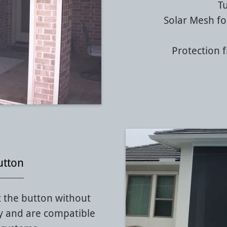
T
Solar Mesh fo
Protection 
utton
 the button without
y and are compatible