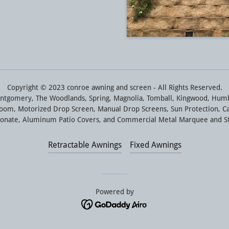
Copyright © 2023 conroe awning and screen - All Rights Reserved.
ntgomery, The Woodlands, Spring, Magnolia, Tomball, Kingwood, Humbl
 Room, Motorized Drop Screen, Manual Drop Screens, Sun Protection, C
rbonate, Aluminum Patio Covers, and Commercial Metal Marquee and S
Retractable Awnings
Fixed Awnings
Powered by