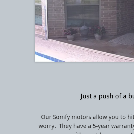
Just a push of a b
Our Somfy motors allow you to hit
worry. They have a 5-year warrant