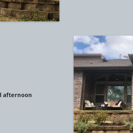
l afternoon