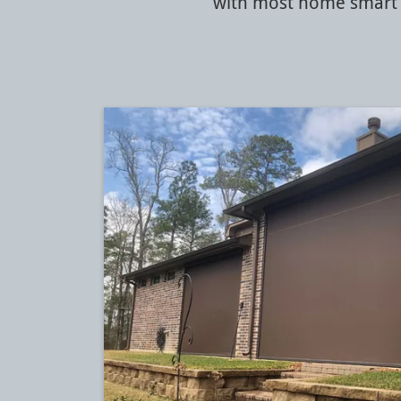
with most home smart 