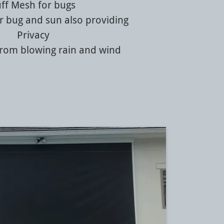
uff Mesh for bugs
r bug and sun also providing
Privacy
from blowing rain and wind