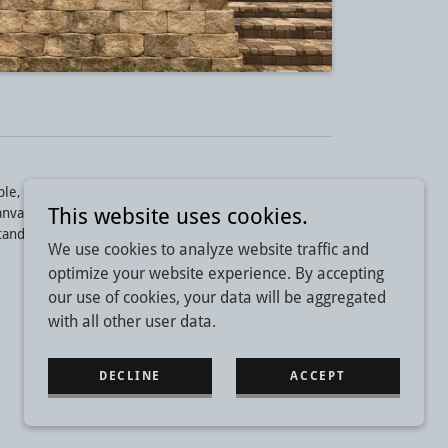
e, Huntsville areas for over 20 years.
This website uses cookies.
anvas Awnings and Canopies, Retractable Awnings,
tanding Seam Awnings.
We use cookies to analyze website traffic and
optimize your website experience. By accepting
our use of cookies, your data will be aggregated
with all other user data.
DECLINE
ACCEPT