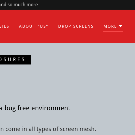
 and so much more.
ATES
ABOUT "US"
DROP SCREENS
MORE
OSURES
a bug free environment
n come in all types of screen mesh.