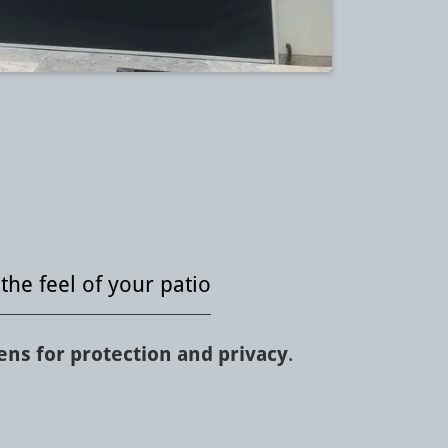
the feel of your patio
ns for protection and privacy
.