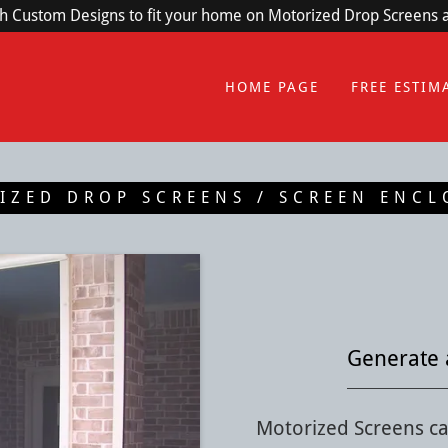
th Custom Designs to fit your home on Motorized Drop Screens
HOME PAGE
FREE ESTIM
IZED DROP SCREENS / SCREEN ENCL
Generate 
Motorized Screens ca