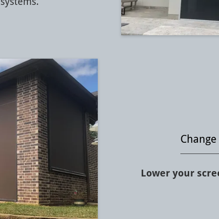
systems.
Change 
Lower your scree