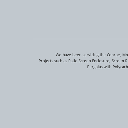
We have been servicing the Conroe, Mo
Projects such as Patio Screen Enclosure, Screen
Pergolas with Polyca