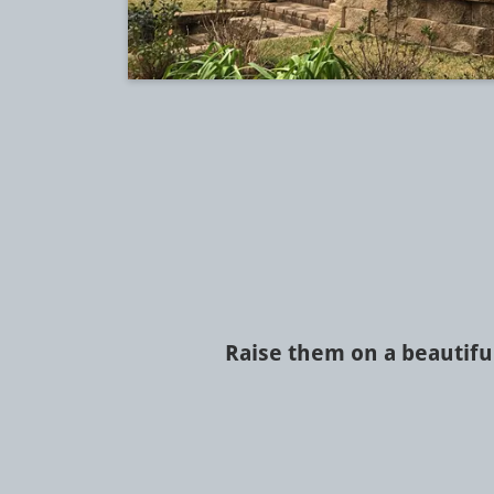
Raise them on a beautifu